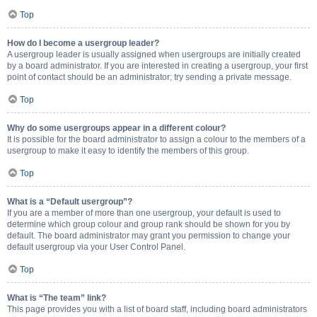
Top
How do I become a usergroup leader?
A usergroup leader is usually assigned when usergroups are initially created
by a board administrator. If you are interested in creating a usergroup, your first
point of contact should be an administrator; try sending a private message.
Top
Why do some usergroups appear in a different colour?
It is possible for the board administrator to assign a colour to the members of a
usergroup to make it easy to identify the members of this group.
Top
What is a “Default usergroup”?
If you are a member of more than one usergroup, your default is used to
determine which group colour and group rank should be shown for you by
default. The board administrator may grant you permission to change your
default usergroup via your User Control Panel.
Top
What is “The team” link?
This page provides you with a list of board staff, including board administrators