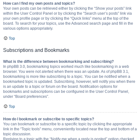
How can I find my own posts and topics?
Your own posts can be retrieved either by clicking the “Show your posts” link
within the User Control Panel or by clicking the “Search user’s posts” link via
your own profile page or by clicking the “Quick links” menu at the top of the
board. To search for your topics, use the Advanced search page and fill in the
various options appropriately.
Top
Subscriptions and Bookmarks
What is the difference between bookmarking and subscribing?
In phpBB 3.0, bookmarking topics worked much like bookmarking in a web
browser. You were not alerted when there was an update. As of phpBB 3.1,
bookmarking is more like subscribing to a topic. You can be notified when a
bookmarked topic is updated. Subscribing, however, will notify you when there
is an update to a topic or forum on the board. Notification options for
bookmarks and subscriptions can be configured in the User Control Panel,
under “Board preferences”.
Top
How do I bookmark or subscribe to specific topics?
You can bookmark or subscribe to a specific topic by clicking the appropriate
link in the “Topic tools” menu, conveniently located near the top and bottom of a
topic discussion.
Replying to a topic with the “Notify me when a reply is posted” option checked