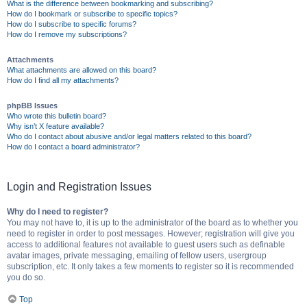
What is the difference between bookmarking and subscribing?
How do I bookmark or subscribe to specific topics?
How do I subscribe to specific forums?
How do I remove my subscriptions?
Attachments
What attachments are allowed on this board?
How do I find all my attachments?
phpBB Issues
Who wrote this bulletin board?
Why isn’t X feature available?
Who do I contact about abusive and/or legal matters related to this board?
How do I contact a board administrator?
Login and Registration Issues
Why do I need to register?
You may not have to, it is up to the administrator of the board as to whether you
need to register in order to post messages. However; registration will give you
access to additional features not available to guest users such as definable
avatar images, private messaging, emailing of fellow users, usergroup
subscription, etc. It only takes a few moments to register so it is recommended
you do so.
Top