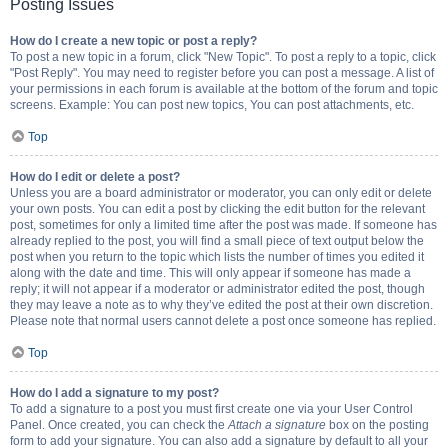
Posting Issues
How do I create a new topic or post a reply?
To post a new topic in a forum, click "New Topic". To post a reply to a topic, click
"Post Reply". You may need to register before you can post a message. A list of
your permissions in each forum is available at the bottom of the forum and topic
screens. Example: You can post new topics, You can post attachments, etc.
Top
How do I edit or delete a post?
Unless you are a board administrator or moderator, you can only edit or delete
your own posts. You can edit a post by clicking the edit button for the relevant
post, sometimes for only a limited time after the post was made. If someone has
already replied to the post, you will find a small piece of text output below the
post when you return to the topic which lists the number of times you edited it
along with the date and time. This will only appear if someone has made a
reply; it will not appear if a moderator or administrator edited the post, though
they may leave a note as to why they’ve edited the post at their own discretion.
Please note that normal users cannot delete a post once someone has replied.
Top
How do I add a signature to my post?
To add a signature to a post you must first create one via your User Control
Panel. Once created, you can check the
Attach a signature
box on the posting
form to add your signature. You can also add a signature by default to all your