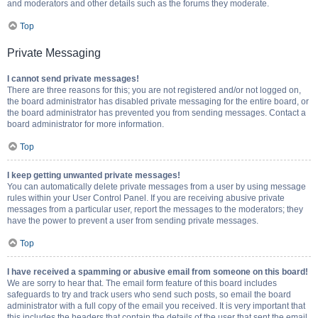
and moderators and other details such as the forums they moderate.
Top
Private Messaging
I cannot send private messages!
There are three reasons for this; you are not registered and/or not logged on,
the board administrator has disabled private messaging for the entire board, or
the board administrator has prevented you from sending messages. Contact a
board administrator for more information.
Top
I keep getting unwanted private messages!
You can automatically delete private messages from a user by using message
rules within your User Control Panel. If you are receiving abusive private
messages from a particular user, report the messages to the moderators; they
have the power to prevent a user from sending private messages.
Top
I have received a spamming or abusive email from someone on this board!
We are sorry to hear that. The email form feature of this board includes
safeguards to try and track users who send such posts, so email the board
administrator with a full copy of the email you received. It is very important that
this includes the headers that contain the details of the user that sent the email.