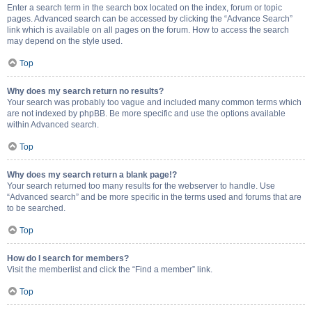
Enter a search term in the search box located on the index, forum or topic
pages. Advanced search can be accessed by clicking the “Advance Search”
link which is available on all pages on the forum. How to access the search
may depend on the style used.
Top
Why does my search return no results?
Your search was probably too vague and included many common terms which
are not indexed by phpBB. Be more specific and use the options available
within Advanced search.
Top
Why does my search return a blank page!?
Your search returned too many results for the webserver to handle. Use
“Advanced search” and be more specific in the terms used and forums that are
to be searched.
Top
How do I search for members?
Visit the memberlist and click the “Find a member” link.
Top