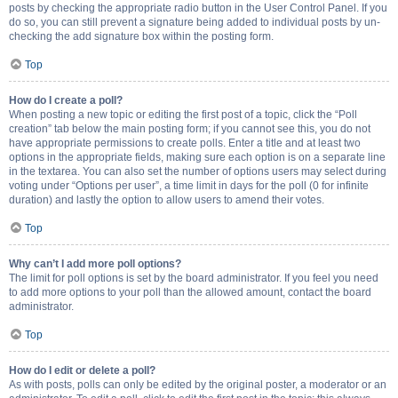
posts by checking the appropriate radio button in the User Control Panel. If you
do so, you can still prevent a signature being added to individual posts by un-
checking the add signature box within the posting form.
Top
How do I create a poll?
When posting a new topic or editing the first post of a topic, click the “Poll
creation” tab below the main posting form; if you cannot see this, you do not
have appropriate permissions to create polls. Enter a title and at least two
options in the appropriate fields, making sure each option is on a separate line
in the textarea. You can also set the number of options users may select during
voting under “Options per user”, a time limit in days for the poll (0 for infinite
duration) and lastly the option to allow users to amend their votes.
Top
Why can’t I add more poll options?
The limit for poll options is set by the board administrator. If you feel you need
to add more options to your poll than the allowed amount, contact the board
administrator.
Top
How do I edit or delete a poll?
As with posts, polls can only be edited by the original poster, a moderator or an