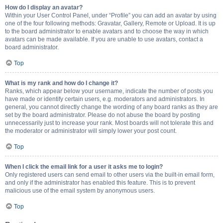
How do I display an avatar?
Within your User Control Panel, under “Profile” you can add an avatar by using
one of the four following methods: Gravatar, Gallery, Remote or Upload. It is up
to the board administrator to enable avatars and to choose the way in which
avatars can be made available. If you are unable to use avatars, contact a
board administrator.
Top
What is my rank and how do I change it?
Ranks, which appear below your username, indicate the number of posts you
have made or identify certain users, e.g. moderators and administrators. In
general, you cannot directly change the wording of any board ranks as they are
set by the board administrator. Please do not abuse the board by posting
unnecessarily just to increase your rank. Most boards will not tolerate this and
the moderator or administrator will simply lower your post count.
Top
When I click the email link for a user it asks me to login?
Only registered users can send email to other users via the built-in email form,
and only if the administrator has enabled this feature. This is to prevent
malicious use of the email system by anonymous users.
Top