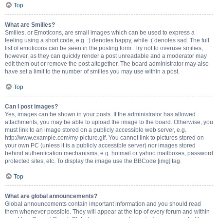
Top
What are Smilies?
Smilies, or Emoticons, are small images which can be used to express a
feeling using a short code, e.g. :) denotes happy, while :( denotes sad. The full
list of emoticons can be seen in the posting form. Try not to overuse smilies,
however, as they can quickly render a post unreadable and a moderator may
edit them out or remove the post altogether. The board administrator may also
have set a limit to the number of smilies you may use within a post.
Top
Can I post images?
Yes, images can be shown in your posts. If the administrator has allowed
attachments, you may be able to upload the image to the board. Otherwise, you
must link to an image stored on a publicly accessible web server, e.g.
http://www.example.com/my-picture.gif. You cannot link to pictures stored on
your own PC (unless it is a publicly accessible server) nor images stored
behind authentication mechanisms, e.g. hotmail or yahoo mailboxes, password
protected sites, etc. To display the image use the BBCode [img] tag.
Top
What are global announcements?
Global announcements contain important information and you should read
them whenever possible. They will appear at the top of every forum and within