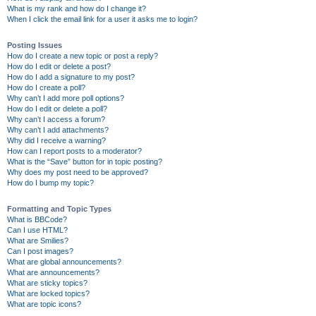
What is my rank and how do I change it?
When I click the email link for a user it asks me to login?
Posting Issues
How do I create a new topic or post a reply?
How do I edit or delete a post?
How do I add a signature to my post?
How do I create a poll?
Why can’t I add more poll options?
How do I edit or delete a poll?
Why can’t I access a forum?
Why can’t I add attachments?
Why did I receive a warning?
How can I report posts to a moderator?
What is the “Save” button for in topic posting?
Why does my post need to be approved?
How do I bump my topic?
Formatting and Topic Types
What is BBCode?
Can I use HTML?
What are Smilies?
Can I post images?
What are global announcements?
What are announcements?
What are sticky topics?
What are locked topics?
What are topic icons?