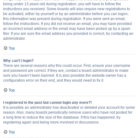
being under 13 years old during registration, you will have to follow the
instructions you received. Some boards will also require new registrations to
be activated, either by yourself or by an administrator before you can logon;
this information was present during registration. If you were sent an email,
follow the instructions. If you did not receive an email, you may have provided
an incorrect email address or the email may have been picked up by a spam
filer. If you are sure the email address you provided is correct, try contacting an
administrator.
Top
Why can’t I login?
There are several reasons why this could occur. First, ensure your username
and password are correct. If they are, contact a board administrator to make
sure you haven’t been banned. It is also possible the website owner has a
configuration error on their end, and they would need to fix it.
Top
I registered in the past but cannot login any more?!
It is possible an administrator has deactivated or deleted your account for some
reason. Also, many boards periodically remove users who have not posted for
a long time to reduce the size of the database. If this has happened, try
registering again and being more involved in discussions.
Top