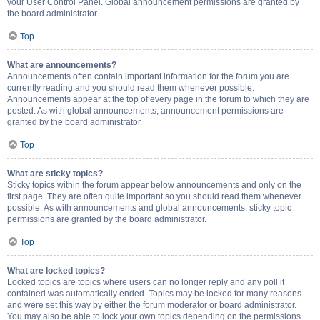
your User Control Panel. Global announcement permissions are granted by
the board administrator.
Top
What are announcements?
Announcements often contain important information for the forum you are
currently reading and you should read them whenever possible.
Announcements appear at the top of every page in the forum to which they are
posted. As with global announcements, announcement permissions are
granted by the board administrator.
Top
What are sticky topics?
Sticky topics within the forum appear below announcements and only on the
first page. They are often quite important so you should read them whenever
possible. As with announcements and global announcements, sticky topic
permissions are granted by the board administrator.
Top
What are locked topics?
Locked topics are topics where users can no longer reply and any poll it
contained was automatically ended. Topics may be locked for many reasons
and were set this way by either the forum moderator or board administrator.
You may also be able to lock your own topics depending on the permissions