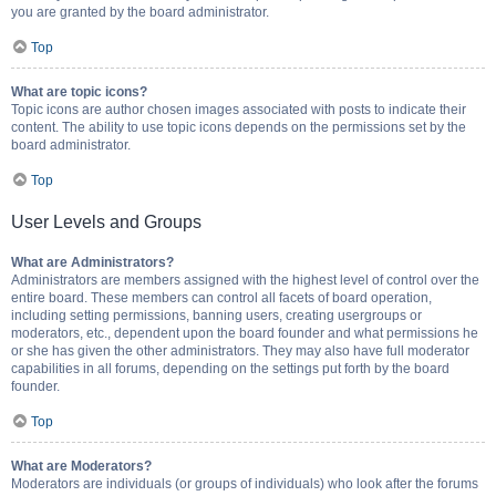
you are granted by the board administrator.
Top
What are topic icons?
Topic icons are author chosen images associated with posts to indicate their
content. The ability to use topic icons depends on the permissions set by the
board administrator.
Top
User Levels and Groups
What are Administrators?
Administrators are members assigned with the highest level of control over the
entire board. These members can control all facets of board operation,
including setting permissions, banning users, creating usergroups or
moderators, etc., dependent upon the board founder and what permissions he
or she has given the other administrators. They may also have full moderator
capabilities in all forums, depending on the settings put forth by the board
founder.
Top
What are Moderators?
Moderators are individuals (or groups of individuals) who look after the forums