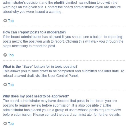
administrator’s decision, and the phpBB Limited has nothing to do with the
warnings on the given site. Contact the board administrator if you are unsure
about why you were issued a warning.
Top
How can I report posts to a moderator?
If the board administrator has allowed it, you should see a button for reporting
posts next to the post you wish to report. Clicking this will walk you through the
steps necessary to report the post.
Top
What is the “Save” button for in topic posting?
This allows you to save drafts to be completed and submitted at a later date. To
reload a saved draft, visit the User Control Panel.
Top
Why does my post need to be approved?
The board administrator may have decided that posts in the forum you are
posting to require review before submission. It is also possible that the
administrator has placed you in a group of users whose posts require review
before submission. Please contact the board administrator for further details.
Top