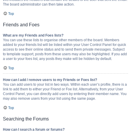
The board administrator can then take action.
Top
Friends and Foes
What are my Friends and Foes lists?
You can use these lists to organise other members of the board. Members
added to your friends list will be listed within your User Control Panel for quick
access to see their online status and to send them private messages. Subject
to template support, posts from these users may also be highlighted. If you add
a user to your foes list, any posts they make will be hidden by default.
Top
How can I add / remove users to my Friends or Foes list?
You can add users to your list in two ways. Within each user’s profile, there is a
link to add them to either your Friend or Foe list. Alternatively, from your User
Control Panel, you can directly add users by entering their member name. You
may also remove users from your list using the same page.
Top
Searching the Forums
How can I search a forum or forums?