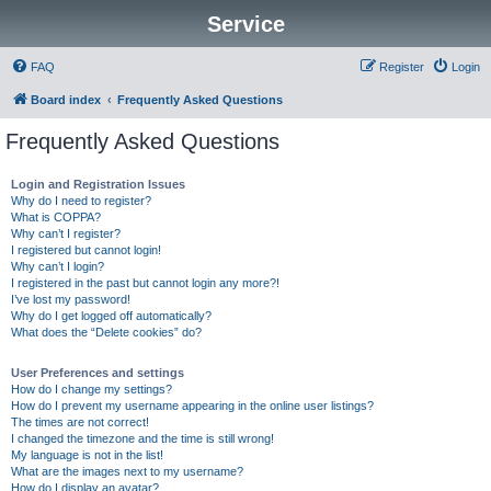
Service
FAQ
Register
Login
Board index
Frequently Asked Questions
Frequently Asked Questions
Login and Registration Issues
Why do I need to register?
What is COPPA?
Why can’t I register?
I registered but cannot login!
Why can’t I login?
I registered in the past but cannot login any more?!
I’ve lost my password!
Why do I get logged off automatically?
What does the “Delete cookies” do?
User Preferences and settings
How do I change my settings?
How do I prevent my username appearing in the online user listings?
The times are not correct!
I changed the timezone and the time is still wrong!
My language is not in the list!
What are the images next to my username?
How do I display an avatar?