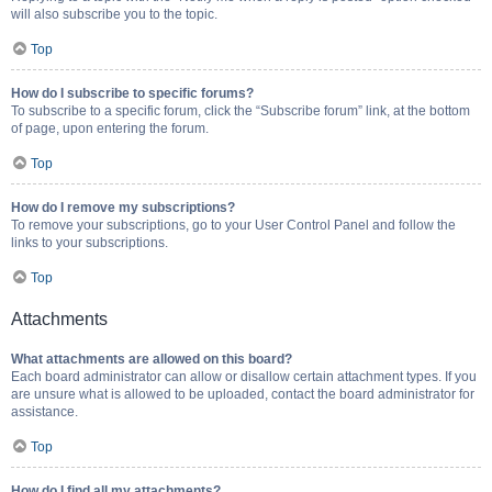
will also subscribe you to the topic.
Top
How do I subscribe to specific forums?
To subscribe to a specific forum, click the “Subscribe forum” link, at the bottom
of page, upon entering the forum.
Top
How do I remove my subscriptions?
To remove your subscriptions, go to your User Control Panel and follow the
links to your subscriptions.
Top
Attachments
What attachments are allowed on this board?
Each board administrator can allow or disallow certain attachment types. If you
are unsure what is allowed to be uploaded, contact the board administrator for
assistance.
Top
How do I find all my attachments?