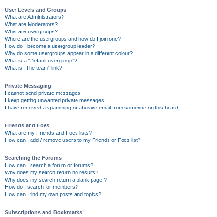
User Levels and Groups
What are Administrators?
What are Moderators?
What are usergroups?
Where are the usergroups and how do I join one?
How do I become a usergroup leader?
Why do some usergroups appear in a different colour?
What is a “Default usergroup”?
What is “The team” link?
Private Messaging
I cannot send private messages!
I keep getting unwanted private messages!
I have received a spamming or abusive email from someone on this board!
Friends and Foes
What are my Friends and Foes lists?
How can I add / remove users to my Friends or Foes list?
Searching the Forums
How can I search a forum or forums?
Why does my search return no results?
Why does my search return a blank page!?
How do I search for members?
How can I find my own posts and topics?
Subscriptions and Bookmarks