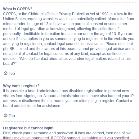
What is COPPA?
COPPA, or the Children’s Online Privacy Protection Act of 1998, is a law in the
United States requiring websites which can potentially collect information from
minors under the age of 13 to have written parental consent or some other
method of legal guardian acknowledgment, allowing the collection of
personally identifiable information from a minor under the age of 13. If you are
unsure if this applies to you as someone trying to register or to the website you
are trying to register on, contact legal counsel for assistance. Please note that
phpBB Limited and the owners of this board cannot provide legal advice and is
not a point of contact for legal concerns of any kind, except as outlined in
question “Who do I contact about abusive and/or legal matters related to this
board?”.
Top
Why can’t I register?
It is possible a board administrator has disabled registration to prevent new
visitors from signing up. A board administrator could have also banned your IP
address or disallowed the username you are attempting to register. Contact a
board administrator for assistance.
Top
I registered but cannot login!
First, check your username and password. If they are correct, then one of two
things may have happened. If COPPA support is enabled and you specified