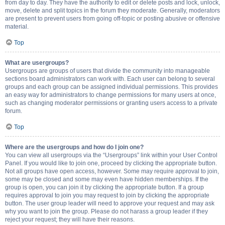
from day to day. They have the authority to edit or delete posts and lock, unlock,
move, delete and split topics in the forum they moderate. Generally, moderators
are present to prevent users from going off-topic or posting abusive or offensive
material.
Top
What are usergroups?
Usergroups are groups of users that divide the community into manageable
sections board administrators can work with. Each user can belong to several
groups and each group can be assigned individual permissions. This provides
an easy way for administrators to change permissions for many users at once,
such as changing moderator permissions or granting users access to a private
forum.
Top
Where are the usergroups and how do I join one?
You can view all usergroups via the “Usergroups” link within your User Control
Panel. If you would like to join one, proceed by clicking the appropriate button.
Not all groups have open access, however. Some may require approval to join,
some may be closed and some may even have hidden memberships. If the
group is open, you can join it by clicking the appropriate button. If a group
requires approval to join you may request to join by clicking the appropriate
button. The user group leader will need to approve your request and may ask
why you want to join the group. Please do not harass a group leader if they
reject your request; they will have their reasons.