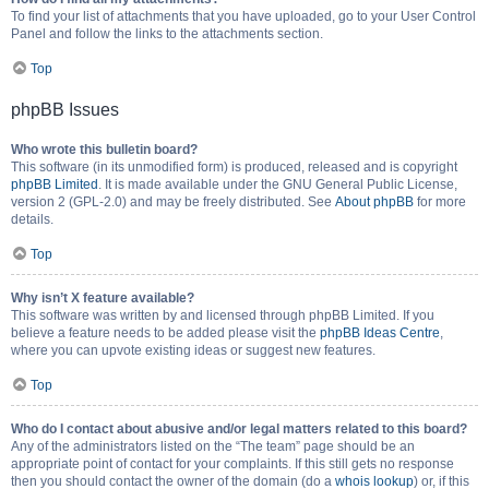
To find your list of attachments that you have uploaded, go to your User Control
Panel and follow the links to the attachments section.
Top
phpBB Issues
Who wrote this bulletin board?
This software (in its unmodified form) is produced, released and is copyright
phpBB Limited
. It is made available under the GNU General Public License,
version 2 (GPL-2.0) and may be freely distributed. See
About phpBB
for more
details.
Top
Why isn’t X feature available?
This software was written by and licensed through phpBB Limited. If you
believe a feature needs to be added please visit the
phpBB Ideas Centre
,
where you can upvote existing ideas or suggest new features.
Top
Who do I contact about abusive and/or legal matters related to this board?
Any of the administrators listed on the “The team” page should be an
appropriate point of contact for your complaints. If this still gets no response
then you should contact the owner of the domain (do a
whois lookup
) or, if this