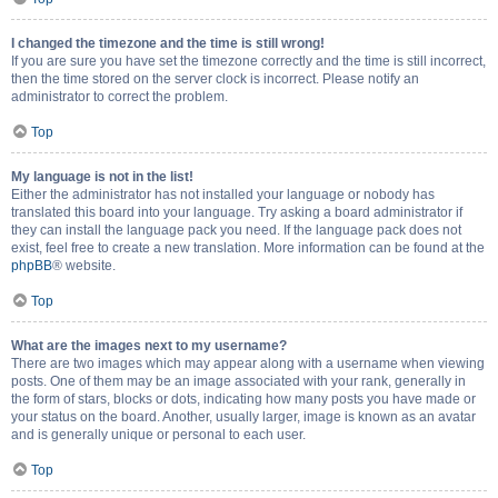
I changed the timezone and the time is still wrong!
If you are sure you have set the timezone correctly and the time is still incorrect,
then the time stored on the server clock is incorrect. Please notify an
administrator to correct the problem.
Top
My language is not in the list!
Either the administrator has not installed your language or nobody has
translated this board into your language. Try asking a board administrator if
they can install the language pack you need. If the language pack does not
exist, feel free to create a new translation. More information can be found at the
phpBB
® website.
Top
What are the images next to my username?
There are two images which may appear along with a username when viewing
posts. One of them may be an image associated with your rank, generally in
the form of stars, blocks or dots, indicating how many posts you have made or
your status on the board. Another, usually larger, image is known as an avatar
and is generally unique or personal to each user.
Top