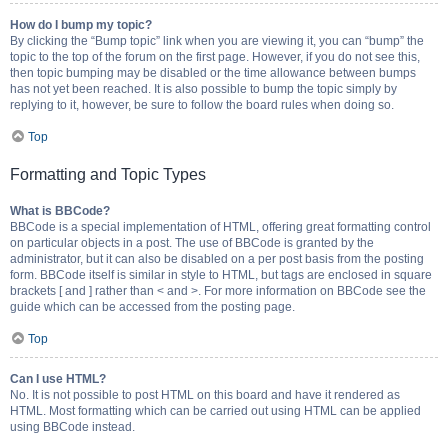
How do I bump my topic?
By clicking the “Bump topic” link when you are viewing it, you can “bump” the
topic to the top of the forum on the first page. However, if you do not see this,
then topic bumping may be disabled or the time allowance between bumps
has not yet been reached. It is also possible to bump the topic simply by
replying to it, however, be sure to follow the board rules when doing so.
Top
Formatting and Topic Types
What is BBCode?
BBCode is a special implementation of HTML, offering great formatting control
on particular objects in a post. The use of BBCode is granted by the
administrator, but it can also be disabled on a per post basis from the posting
form. BBCode itself is similar in style to HTML, but tags are enclosed in square
brackets [ and ] rather than < and >. For more information on BBCode see the
guide which can be accessed from the posting page.
Top
Can I use HTML?
No. It is not possible to post HTML on this board and have it rendered as
HTML. Most formatting which can be carried out using HTML can be applied
using BBCode instead.