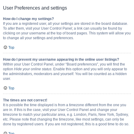
User Preferences and settings
How do I change my settings?
If you are a registered user, all your settings are stored in the board database.
To alter them, visit your User Control Panel; a link can usually be found by
clicking on your username at the top of board pages. This system will allow you
to change all your settings and preferences.
Top
How do I prevent my username appearing in the online user listings?
Within your User Control Panel, under “Board preferences”, you will find the
option
Hide your online status
. Enable this option and you will only appear to
the administrators, moderators and yourself. You will be counted as a hidden
user.
Top
The times are not correct!
It is possible the time displayed is from a timezone different from the one you
are in. If this is the case, visit your User Control Panel and change your
timezone to match your particular area, e.g. London, Paris, New York, Sydney,
etc. Please note that changing the timezone, like most settings, can only be
done by registered users. If you are not registered, this is a good time to do so.
Top