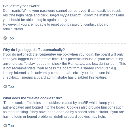
I’ve lost my password!
Don’t panic! While your password cannot be retrieved, it can easily be reset.
Visit the login page and click
I forgot my password
. Follow the instructions and
you should be able to log in again shortly.
However, if you are not able to reset your password, contact a board
administrator.
Top
Why do I get logged off automatically?
If you do not check the
Remember me
box when you login, the board will only
keep you logged in for a preset time. This prevents misuse of your account by
anyone else. To stay logged in, check the
Remember me
box during login. This
is not recommended if you access the board from a shared computer, e.g.
library, internet cafe, university computer lab, etc. If you do not see this
checkbox, it means a board administrator has disabled this feature.
Top
What does the “Delete cookies” do?
“Delete cookies” deletes the cookies created by phpBB which keep you
authenticated and logged into the board. Cookies also provide functions such
as read tracking if they have been enabled by a board administrator. If you are
having login or logout problems, deleting board cookies may help.
Top