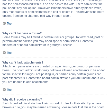
administrator. To edit a poll, click to edit the first post in the topic; this always
has the poll associated with it. If no one has cast a vote, users can delete the
poll or edit any poll option. However, if members have already placed votes,
only moderators or administrators can edit or delete it. This prevents the poll’s
options from being changed mid-way through a poll.
Top
Why can’t I access a forum?
Some forums may be limited to certain users or groups. To view, read, post or
perform another action you may need special permissions. Contact a
moderator or board administrator to grant you access.
Top
Why can’t I add attachments?
Attachment permissions are granted on a per forum, per group, or per user
basis. The board administrator may not have allowed attachments to be added
for the specific forum you are posting in, or perhaps only certain groups can
post attachments. Contact the board administrator if you are unsure about why
you are unable to add attachments.
Top
Why did I receive a warning?
Each board administrator has their own set of rules for their site. If you have
broken a rule, you may be issued a warning. Please note that this is the board