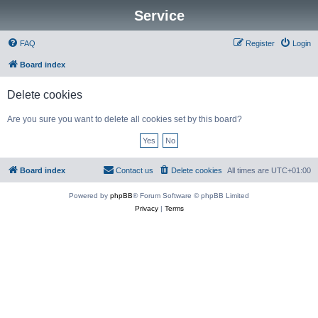
Service
FAQ
Register
Login
Board index
Delete cookies
Are you sure you want to delete all cookies set by this board?
Board index
Contact us
Delete cookies
All times are
UTC+01:00
Powered by
phpBB
® Forum Software © phpBB Limited
Privacy
|
Terms