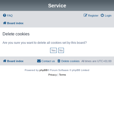
Service
FAQ
Register
Login
Board index
Delete cookies
Are you sure you want to delete all cookies set by this board?
Board index
Contact us
Delete cookies
All times are
UTC+01:00
Powered by
phpBB
® Forum Software © phpBB Limited
Privacy
|
Terms