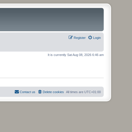
Register
Login
It is currently Sat Aug 08, 2026 6:46 am
Contact us
Delete cookies
All times are
UTC+01:00