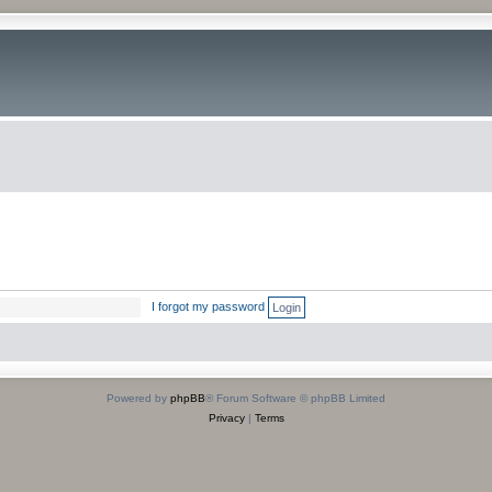
I forgot my password
Powered by
phpBB
® Forum Software © phpBB Limited
Privacy
|
Terms