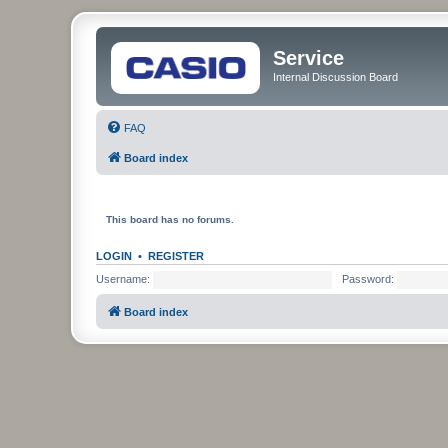
Service
Internal Discussion Board
FAQ
Board index
This board has no forums.
LOGIN
•
REGISTER
Username:
Password:
Board index