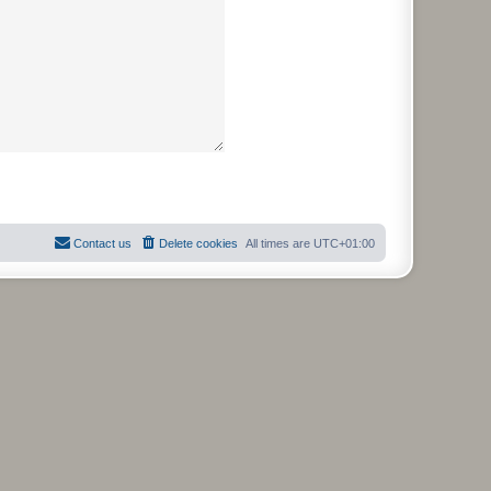
Contact us
Delete cookies
All times are
UTC+01:00