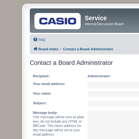
Service
Internal Discussion Board
FAQ
Board index
Contact a Board Administrator
Contact a Board Administrator
Recipient:
Administrator
Your email address:
Your name:
Subject:
Message body:
This message will be sent as plain
text, do not include any HTML or
BBCode. The return address for
this message will be set to your
email address.