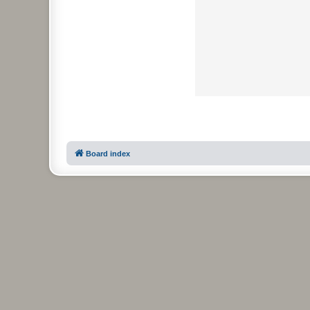
Board index