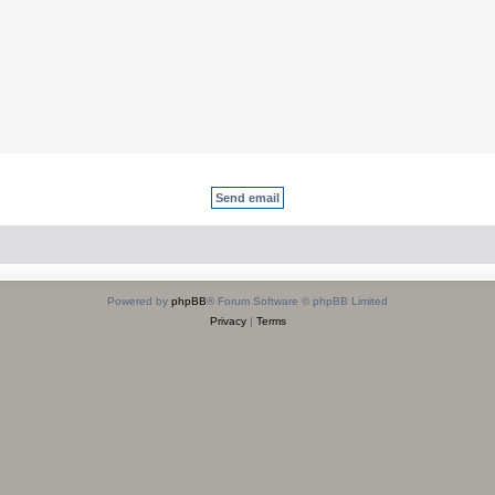
Powered by
phpBB
® Forum Software © phpBB Limited
Privacy
|
Terms