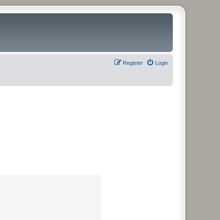
Register
Login