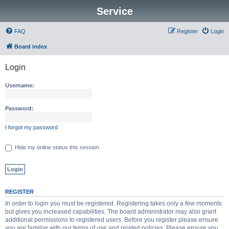
Service
FAQ
Register
Login
Board index
Login
Username:
Password:
I forgot my password
Hide my online status this session
REGISTER
In order to login you must be registered. Registering takes only a few moments
but gives you increased capabilities. The board administrator may also grant
additional permissions to registered users. Before you register please ensure
you are familiar with our terms of use and related policies. Please ensure you