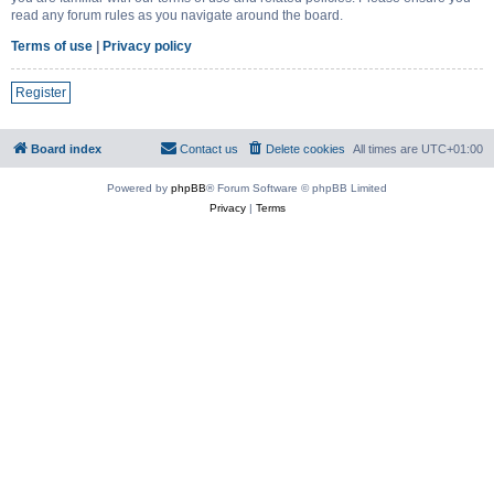
read any forum rules as you navigate around the board.
Terms of use
|
Privacy policy
Register
Board index
Contact us
Delete cookies
All times are
UTC+01:00
Powered by
phpBB
® Forum Software © phpBB Limited
Privacy
|
Terms