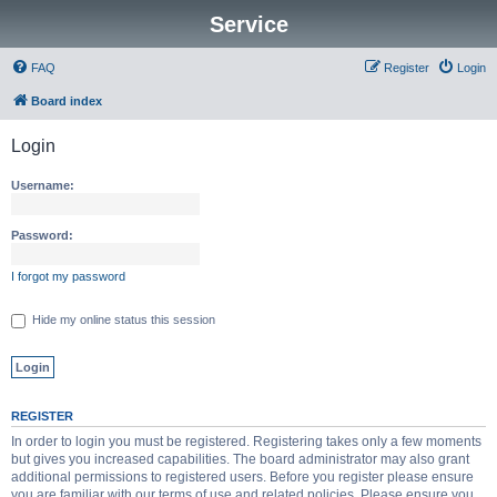
Service
FAQ
Register
Login
Board index
Login
Username:
Password:
I forgot my password
Hide my online status this session
REGISTER
In order to login you must be registered. Registering takes only a few moments
but gives you increased capabilities. The board administrator may also grant
additional permissions to registered users. Before you register please ensure
you are familiar with our terms of use and related policies. Please ensure you