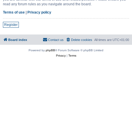
read any forum rules as you navigate around the board.
Terms of use
|
Privacy policy
Register
Board index
Contact us
Delete cookies
All times are
UTC+01:00
Powered by
phpBB
® Forum Software © phpBB Limited
Privacy
|
Terms