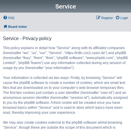
Service
FAQ
Register
Login
Board index
Service - Privacy policy
This policy explains in detail how “Service” along with its affiliated companies
(hereinafter “we”, “us”, “our”, “Service”, “https://intfo.css3.casio.de”) and phpBB
(hereinafter “they”, “them”, “their”, “phpBB software”, “www.phpbb.com”, “phpBB
Limited”, “phpBB Teams”) use any information collected during any session of
usage by you (hereinafter “your information”).
Your information is collected via two ways. Firstly, by browsing “Service” will
cause the phpBB software to create a number of cookies, which are small text
files that are downloaded on to your computer’s web browser temporary files.
The first two cookies just contain a user identifier (hereinafter “user-id”) and an
anonymous session identifier (hereinafter “session-id”), automatically assigned
to you by the phpBB software. A third cookie will be created once you have
browsed topics within “Service” and is used to store which topics have been
read, thereby improving your user experience.
We may also create cookies external to the phpBB software whilst browsing
“Service”, though these are outside the scope of this document which is