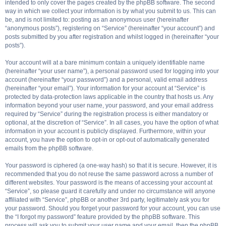
intended to only cover the pages created by the phpBB software. The second
way in which we collect your information is by what you submit to us. This can
be, and is not limited to: posting as an anonymous user (hereinafter
“anonymous posts”), registering on “Service” (hereinafter “your account”) and
posts submitted by you after registration and whilst logged in (hereinafter “your
posts”).
Your account will at a bare minimum contain a uniquely identifiable name
(hereinafter “your user name”), a personal password used for logging into your
account (hereinafter “your password”) and a personal, valid email address
(hereinafter “your email”). Your information for your account at “Service” is
protected by data-protection laws applicable in the country that hosts us. Any
information beyond your user name, your password, and your email address
required by “Service” during the registration process is either mandatory or
optional, at the discretion of “Service”. In all cases, you have the option of what
information in your account is publicly displayed. Furthermore, within your
account, you have the option to opt-in or opt-out of automatically generated
emails from the phpBB software.
Your password is ciphered (a one-way hash) so that it is secure. However, it is
recommended that you do not reuse the same password across a number of
different websites. Your password is the means of accessing your account at
“Service”, so please guard it carefully and under no circumstance will anyone
affiliated with “Service”, phpBB or another 3rd party, legitimately ask you for
your password. Should you forget your password for your account, you can use
the “I forgot my password” feature provided by the phpBB software. This
process will ask you to submit your user name and your email, then the phpBB