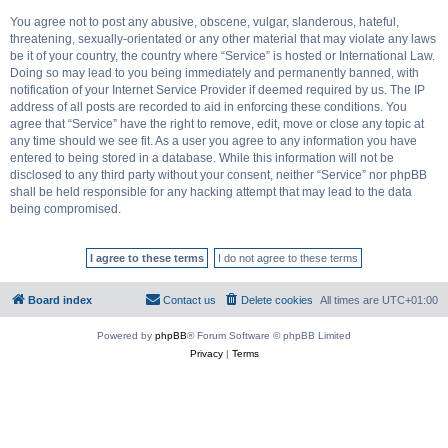
You agree not to post any abusive, obscene, vulgar, slanderous, hateful,
threatening, sexually-orientated or any other material that may violate any laws
be it of your country, the country where “Service” is hosted or International Law.
Doing so may lead to you being immediately and permanently banned, with
notification of your Internet Service Provider if deemed required by us. The IP
address of all posts are recorded to aid in enforcing these conditions. You
agree that “Service” have the right to remove, edit, move or close any topic at
any time should we see fit. As a user you agree to any information you have
entered to being stored in a database. While this information will not be
disclosed to any third party without your consent, neither “Service” nor phpBB
shall be held responsible for any hacking attempt that may lead to the data
being compromised.
Board index
Contact us
Delete cookies
All times are
UTC+01:00
Powered by
phpBB
® Forum Software © phpBB Limited
Privacy
|
Terms