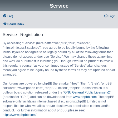
Service
FAQ
Login
Board index
Service - Registration
By accessing “Service” (hereinafter “we”, “us”, “our”, “Service”,
“https://intfo.css3.casio.de”), you agree to be legally bound by the following
terms. If you do not agree to be legally bound by all of the following terms then
please do not access and/or use “Service”. We may change these at any time
and we’ll do our utmost in informing you, though it would be prudent to review
this regularly yourself as your continued usage of “Service” after changes
mean you agree to be legally bound by these terms as they are updated and/or
amended.
Our forums are powered by phpBB (hereinafter “they”, “them”, “their”, “phpBB
software”, “www.phpbb.com”, “phpBB Limited”, “phpBB Teams”) which is a
bulletin board solution released under the “
GNU General Public License v2
”
(hereinafter “GPL”) and can be downloaded from
www.phpbb.com
. The phpBB
software only facilitates internet based discussions; phpBB Limited is not
responsible for what we allow and/or disallow as permissible content and/or
conduct. For further information about phpBB, please see:
https://www.phpbb.com/
.