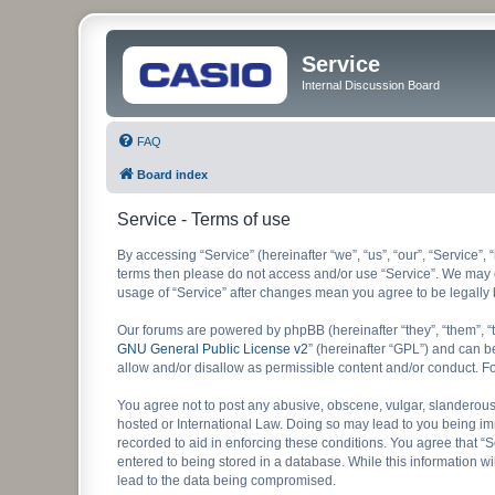
Service
Internal Discussion Board
FAQ
Board index
Service - Terms of use
By accessing “Service” (hereinafter “we”, “us”, “our”, “Service”, 
terms then please do not access and/or use “Service”. We may ch
usage of “Service” after changes mean you agree to be legall
Our forums are powered by phpBB (hereinafter “they”, “them”, “
GNU General Public License v2
” (hereinafter “GPL”) and can
allow and/or disallow as permissible content and/or conduct. F
You agree not to post any abusive, obscene, vulgar, slanderous, 
hosted or International Law. Doing so may lead to you being imm
recorded to aid in enforcing these conditions. You agree that “S
entered to being stored in a database. While this information wi
lead to the data being compromised.