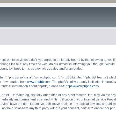
“https://intfo.css3.casio.de”), you agree to be legally bound by the following terms. I
ange these at any time and we’ll do our utmost in informing you, though it would b
y bound by these terms as they are updated and/or amended.
their”, “phpBB software”, “www.phpbb.com”, “phpBB Limited”, “phpBB Teams”) which i
 be downloaded from
www.phpbb.com
. The phpBB software only facilitates internet
or further information about phpBB, please see:
https://www.phpbb.com/
.
hateful, threatening, sexually-orientated or any other material that may violate any 
ediately and permanently banned, with notification of your Internet Service Provide
ervice” have the right to remove, edit, move or close any topic at any time should w
ll not be disclosed to any third party without your consent, neither “Service” nor p