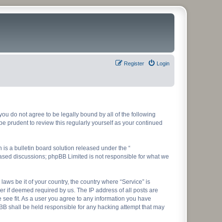
Register
Login
f you do not agree to be legally bound by all of the following
e prudent to review this regularly yourself as your continued
s a bulletin board solution released under the “
 based discussions; phpBB Limited is not responsible for what we
laws be it of your country, the country where “Service” is
r if deemed required by us. The IP address of all posts are
e see fit. As a user you agree to any information you have
hpBB shall be held responsible for any hacking attempt that may