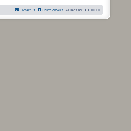
Contact us
Delete cookies
All times are
UTC+01:00