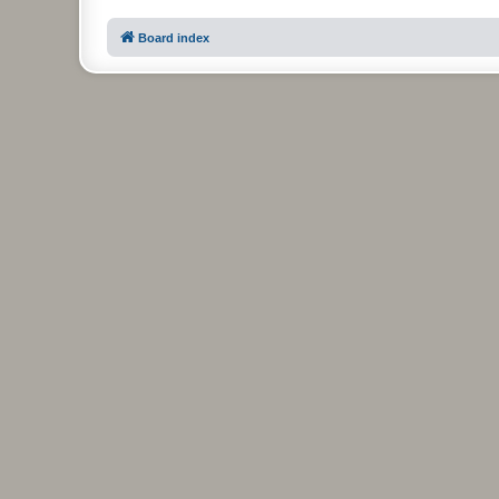
Board index