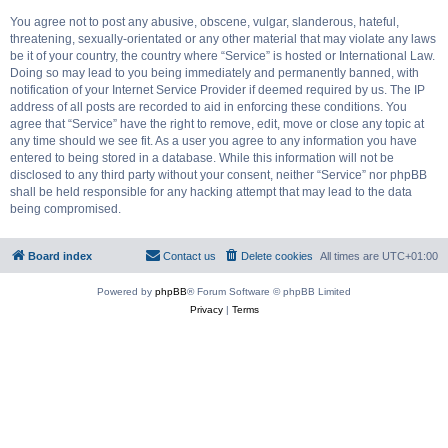
You agree not to post any abusive, obscene, vulgar, slanderous, hateful,
threatening, sexually-orientated or any other material that may violate any laws
be it of your country, the country where “Service” is hosted or International Law.
Doing so may lead to you being immediately and permanently banned, with
notification of your Internet Service Provider if deemed required by us. The IP
address of all posts are recorded to aid in enforcing these conditions. You
agree that “Service” have the right to remove, edit, move or close any topic at
any time should we see fit. As a user you agree to any information you have
entered to being stored in a database. While this information will not be
disclosed to any third party without your consent, neither “Service” nor phpBB
shall be held responsible for any hacking attempt that may lead to the data
being compromised.
Board index
Contact us
Delete cookies
All times are
UTC+01:00
Powered by
phpBB
® Forum Software © phpBB Limited
Privacy
|
Terms