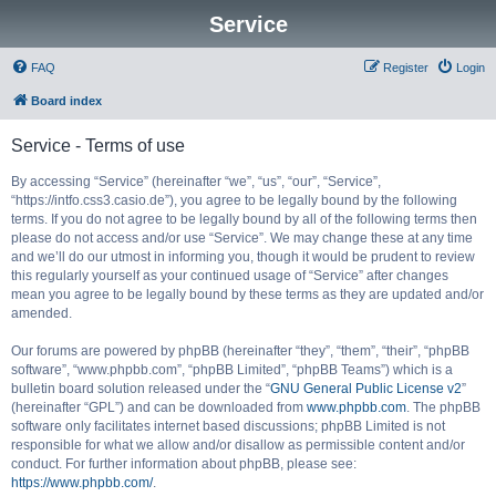
Service
FAQ
Register
Login
Board index
Service - Terms of use
By accessing “Service” (hereinafter “we”, “us”, “our”, “Service”,
“https://intfo.css3.casio.de”), you agree to be legally bound by the following
terms. If you do not agree to be legally bound by all of the following terms then
please do not access and/or use “Service”. We may change these at any time
and we’ll do our utmost in informing you, though it would be prudent to review
this regularly yourself as your continued usage of “Service” after changes
mean you agree to be legally bound by these terms as they are updated and/or
amended.
Our forums are powered by phpBB (hereinafter “they”, “them”, “their”, “phpBB
software”, “www.phpbb.com”, “phpBB Limited”, “phpBB Teams”) which is a
bulletin board solution released under the “
GNU General Public License v2
”
(hereinafter “GPL”) and can be downloaded from
www.phpbb.com
. The phpBB
software only facilitates internet based discussions; phpBB Limited is not
responsible for what we allow and/or disallow as permissible content and/or
conduct. For further information about phpBB, please see:
https://www.phpbb.com/
.