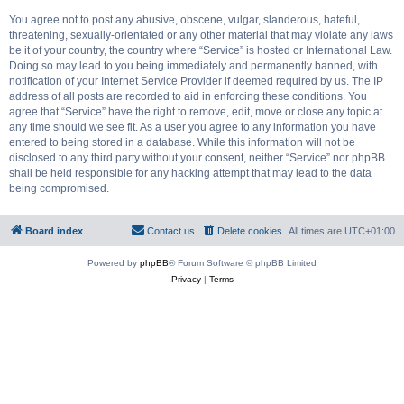
You agree not to post any abusive, obscene, vulgar, slanderous, hateful,
threatening, sexually-orientated or any other material that may violate any laws
be it of your country, the country where “Service” is hosted or International Law.
Doing so may lead to you being immediately and permanently banned, with
notification of your Internet Service Provider if deemed required by us. The IP
address of all posts are recorded to aid in enforcing these conditions. You
agree that “Service” have the right to remove, edit, move or close any topic at
any time should we see fit. As a user you agree to any information you have
entered to being stored in a database. While this information will not be
disclosed to any third party without your consent, neither “Service” nor phpBB
shall be held responsible for any hacking attempt that may lead to the data
being compromised.
Board index
Contact us
Delete cookies
All times are
UTC+01:00
Powered by
phpBB
® Forum Software © phpBB Limited
Privacy
|
Terms