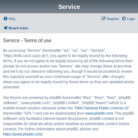
Service
FAQ
Register
Login
Board index
Service - Terms of use
By accessing “Service” (hereinafter “we”, “us”, “our”, “Service”,
“https://intfo.css3.casio.de”), you agree to be legally bound by the following
terms. If you do not agree to be legally bound by all of the following terms then
please do not access and/or use “Service”. We may change these at any time
and we’ll do our utmost in informing you, though it would be prudent to review
this regularly yourself as your continued usage of “Service” after changes
mean you agree to be legally bound by these terms as they are updated and/or
amended.
Our forums are powered by phpBB (hereinafter “they”, “them”, “their”, “phpBB
software”, “www.phpbb.com”, “phpBB Limited”, “phpBB Teams”) which is a
bulletin board solution released under the “
GNU General Public License v2
”
(hereinafter “GPL”) and can be downloaded from
www.phpbb.com
. The phpBB
software only facilitates internet based discussions; phpBB Limited is not
responsible for what we allow and/or disallow as permissible content and/or
conduct. For further information about phpBB, please see:
https://www.phpbb.com/
.